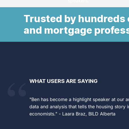
speakers.
Built for professionals who n
Monthly Client Marketing Ki
the market is go
Trusted by hundreds o
ready-to-post charts and g
clients and prospects.
and mortgage profes
LEARN MOR
Know what’s coming — before yo
competitors, or counterparties d
LEARN MOR
WHAT USERS ARE SAYING
"Ben has become a highlight speaker at our an
data and analysis that tells the housing story 
economists." - Laara Braz, BILD Alberta