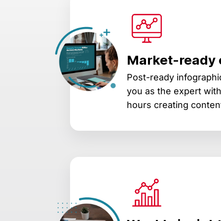
Market-ready 
Post-ready infographic
you as the expert wit
hours creating conten