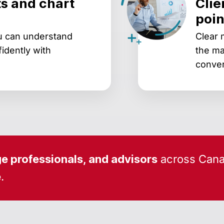
s and chart
Clie
poin
ou can understand
Clear 
idently with
the ma
conver
e professionals, and advisors
across Cana
e
.