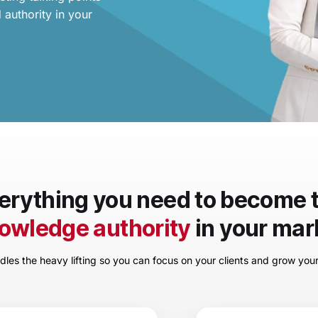
 authority in your
erything you need to become 
owledge authority
in your mar
les the heavy lifting so you can focus on your clients and grow you