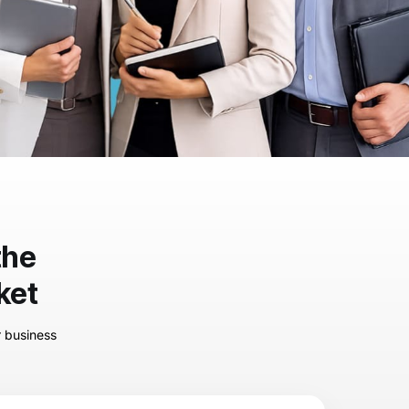
the
ket
r business