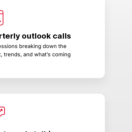
terly outlook calls
essions breaking down the
, trends, and what’s coming