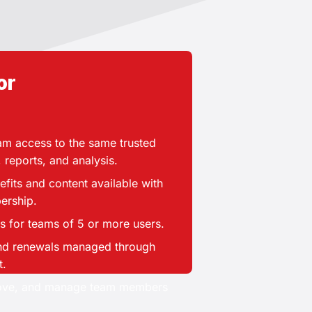
or
Need a plan for
your team?
f seats your organization needs.
eam access to the same trusted
, reports, and analysis.
ailable for teams of more than 5
rs, including the account owner.
nefits and content available with
ership.
More than 5 users
s for teams of 5 or more users.
BEST FOR:
 and renewals managed through
t.
state brokerages and offices
move, and manage team members
Mortgage and lending teams