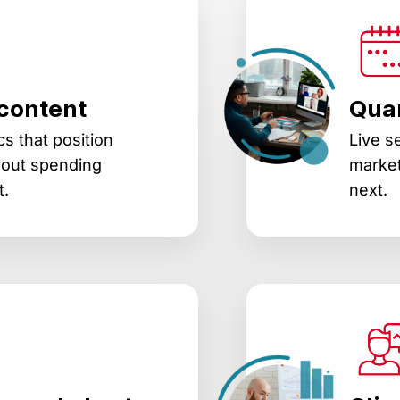
content
Quar
s that position
Live s
hout spending
market
t.
next.