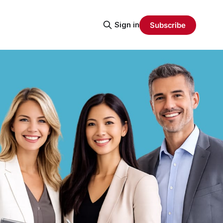
Sign in
Subscribe