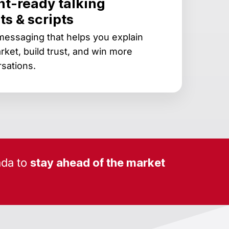
nt-ready talking
ts & scripts
messaging that helps you explain
rket, build trust, and win more
sations.
da to
stay ahead of the market