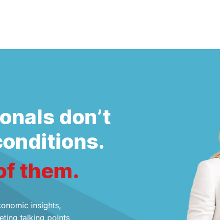
onals don’t
conditions.
of them.
conomic insights,
ting talking points