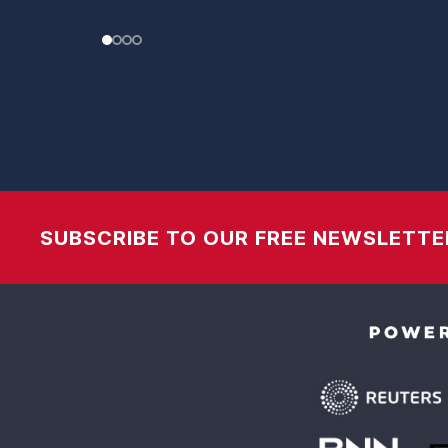
SUBSCRIBE TO OUR FREE NEWSLETTE