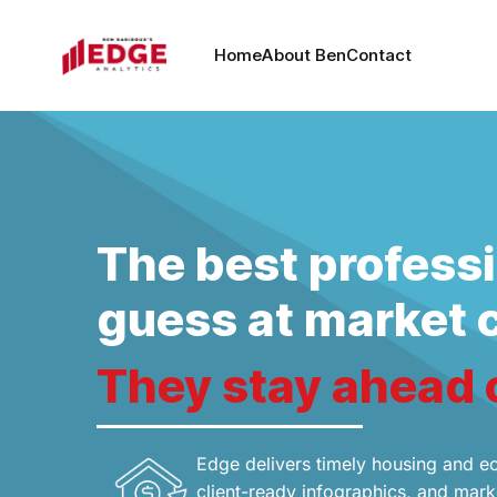
Home
About Ben
Contact
The best professi
guess at market 
They stay ahead 
Edge delivers timely housing and e
client-ready infographics, and marke