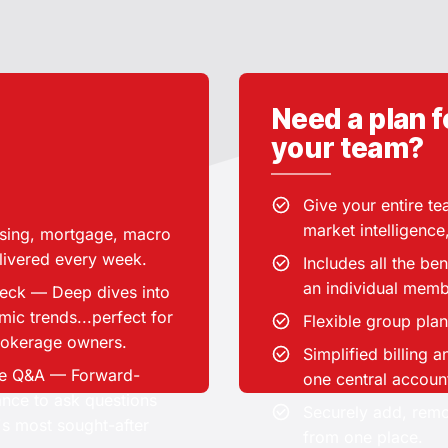
Your
Need a plan f
membership
your team?
includes
Select the number o
Give your entire t
market intelligence
Group plans are av
sing, mortgage, macro
sing and macro research.
use
elivered every week.
Includes all the be
/month
CA$49.00
an individual memb
Deck — Deep dives into
ic trends...perfect for
BEST FOR:
Flexible group plan
brokerage owners.
Simplified billing
essionals, MICs / banks
ive Q&A — Forward-
one central accoun
Real e
rs, Investors and REITs,
ance to ask questions
Securely add, re
 leads, Serious market
's most sought-after
from one place.
watchers