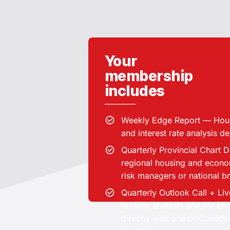
Your
membership
includes
Weekly Edge Report — Hou
Institutional-grade hou
and interest rate analysis d
Quarterly Provincial Chart 
regional housing and econom
risk managers or national 
Top realtors and mortgage prof
Quarterly Outlook Call + L
/ other lenders, Risk manage
looking analysis and the ch
Brokerage owners & team
directly with one of Canada