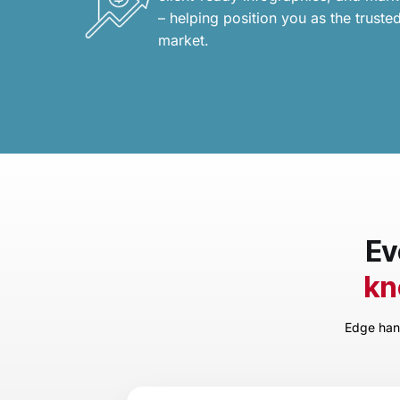
– helping position you as the trusted
market.
Ev
kn
Edge hand