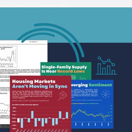
 and research organizations
l group pricing compared with
g shared market intelligence
ips.
 on the signup page to view the
d and aligned with one
ponding monthly or annual price.
ership.
ARN MORE >
ARN MORE >