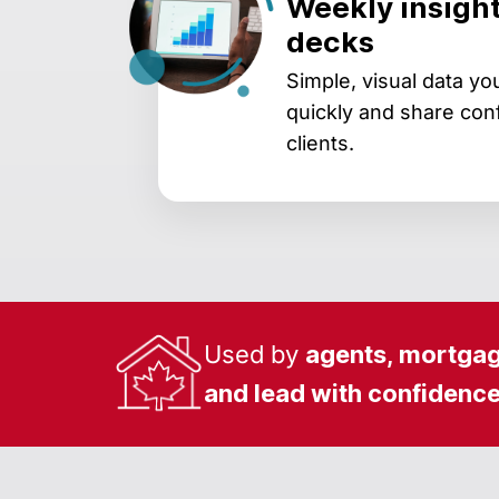
Weekly insight
decks
Simple, visual data y
quickly and share conf
clients.
Used by
agents, mortgag
and lead with confidenc